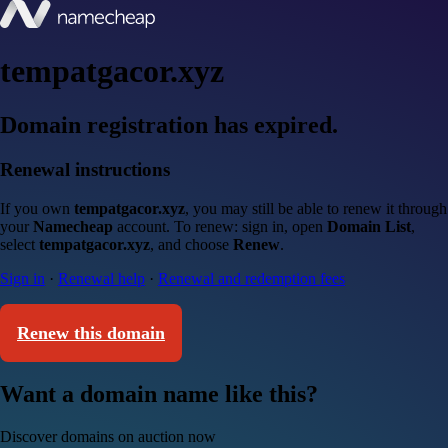
tempatgacor.xyz
Domain registration has expired.
Renewal instructions
If you own
tempatgacor.xyz
, you may still be able to renew it through
your
Namecheap
account. To renew: sign in, open
Domain List
,
select
tempatgacor.xyz
, and choose
Renew
.
Sign in
·
Renewal help
·
Renewal and redemption fees
Renew this domain
Want a domain name like this?
Discover domains on auction now