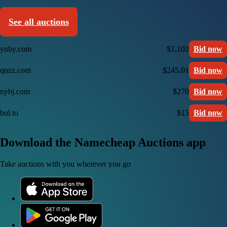
See all auctions
ynby.com
$1,102
Bid now
qnzz.com
$245.01
Bid now
nybj.com
$270
Bid now
bul.to
$15
Bid now
Download the Namecheap Auctions app
Take auctions with you wherever you go